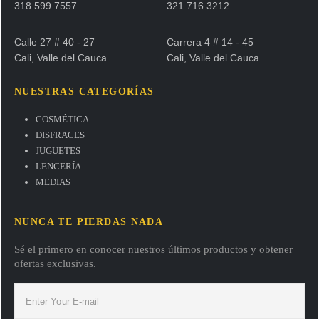
318 599 7557
321 716 3212
Calle 27 # 40 - 27
Carrera 4 # 14 - 45
Cali, Valle del Cauca
Cali, Valle del Cauca
NUESTRAS CATEGORÍAS
COSMÉTICA
DISFRACES
JUGUETES
LENCERÍA
MEDIAS
NUNCA TE PIERDAS NADA
Sé el primero en conocer nuestros últimos productos y obtener
ofertas exclusivas.