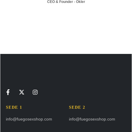
CEO & Founder - Okler
SEDE 1
SEDE 2
info@fuegosexshop.com
info@fuegosexshop.com