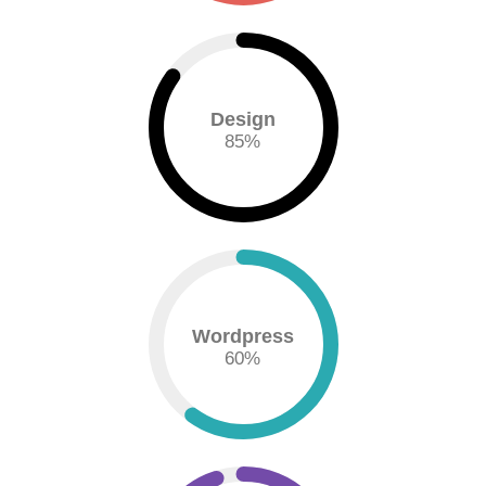
Design
85
%
Wordpress
60
%