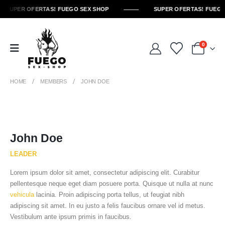
SUPER OFERTAS! FUEGO SEX SHOP
SUPER OFERTAS! FUEGO
0
HOME
MEMBERS
JOHN DOE
John Doe
LEADER
Lorem ipsum dolor sit amet, consectetur adipiscing elit. Curabitur
pellentesque neque eget diam posuere porta. Quisque ut nulla at nunc
vehicula
lacinia. Proin adipiscing porta tellus, ut feugiat nibh
adipiscing sit amet. In eu justo a felis faucibus ornare vel id metus.
Vestibulum ante ipsum primis in faucibus.