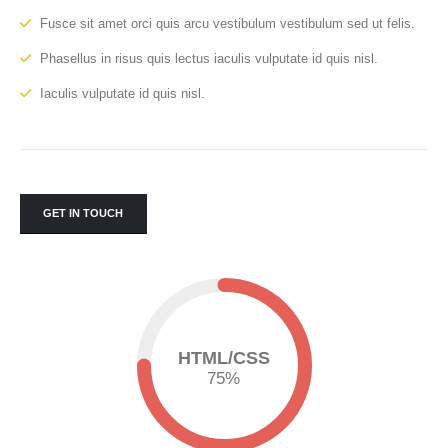
Fusce sit amet orci quis arcu vestibulum vestibulum sed ut felis.
Phasellus in risus quis lectus iaculis vulputate id quis nisl.
Iaculis vulputate id quis nisl.
GET IN TOUCH
HTML/CSS
75
%