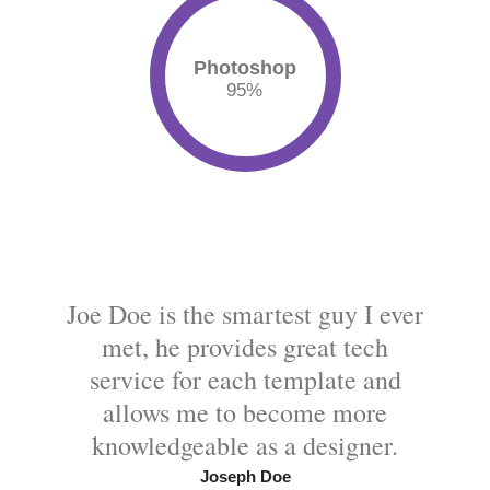
Photoshop
95
%
Joe Doe is the smartest guy I ever
met, he provides great tech
service for each template and
allows me to become more
knowledgeable as a designer.
Joseph Doe