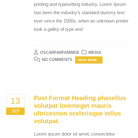
printing and typesetting industry. Lorem Ipsum
has been the industry's standard dummy text
ever since the 1500s, when an unknown printer
took a galley of type and
OSCARFARFANWEB
MEDIA
NO COMMENTS
READ MORE...
Post Format Heading phasellus
13
volutpat loremeget mauris
SEP
ultricesnon scelerisque tellus
volutpat.
Lorem ipsum dolor sit amet, consectetur