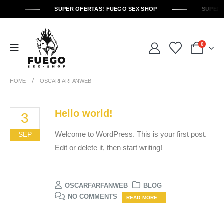
SUPER OFERTAS! FUEGO SEX SHOP
SUPER 
0
HOME
OSCARFARFANWEB
Hello world!
3
Welcome to WordPress. This is your first post.
SEP
Edit or delete it, then start writing!
OSCARFARFANWEB
BLOG
NO COMMENTS
READ MORE...