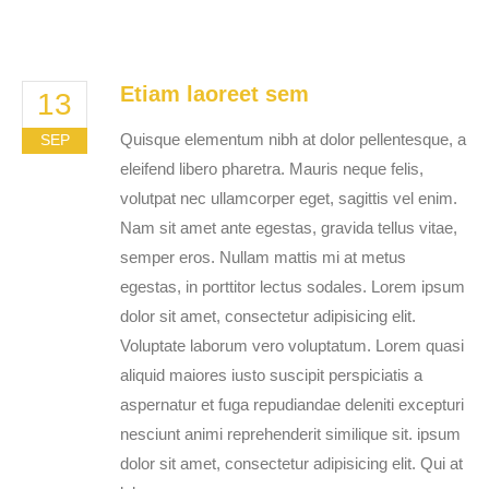
Etiam laoreet sem
13
Quisque elementum nibh at dolor pellentesque, a
SEP
eleifend libero pharetra. Mauris neque felis,
volutpat nec ullamcorper eget, sagittis vel enim.
Nam sit amet ante egestas, gravida tellus vitae,
semper eros. Nullam mattis mi at metus
egestas, in porttitor lectus sodales. Lorem ipsum
dolor sit amet, consectetur adipisicing elit.
Voluptate laborum vero voluptatum. Lorem quasi
aliquid maiores iusto suscipit perspiciatis a
aspernatur et fuga repudiandae deleniti excepturi
nesciunt animi reprehenderit similique sit. ipsum
dolor sit amet, consectetur adipisicing elit. Qui at