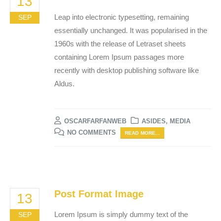
13
Leap into electronic typesetting, remaining
SEP
essentially unchanged. It was popularised in the
1960s with the release of Letraset sheets
containing Lorem Ipsum passages more
recently with desktop publishing software like
Aldus.
OSCARFARFANWEB
ASIDES
,
MEDIA
NO COMMENTS
READ MORE...
Post Format Image
13
Lorem Ipsum is simply dummy text of the
SEP