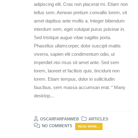
adipiscing elit. Cras non placerat mi. Etiam non
tellus sem. Aenean pretium convallis lorem, sit
amet dapibus ante mollis a. Integer bibendum
interdum sem, eget volutpat purus pulvinar in.
Sed tristique augue vitae sagittis porta.
Phasellus ullamcorper, dolor suscipit mattis
viverra, sapien elit condimentum odio, ut
imperdiet nisi risus sit amet ante. Sed sem
lorem, laoreet et facilisis quis, tincidunt non
lorem. Etiam tempus, dolor in sollicitudin
faucibus, sem massa accumsan erat. “ Many
desktop...
OSCARFARFANWEB
ARTICLES
NO COMMENTS
READ MORE...