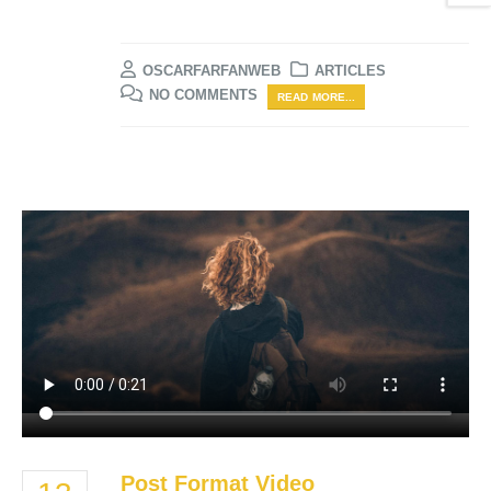
OSCARFARFANWEB
ARTICLES
NO COMMENTS
READ MORE...
Post Format Video