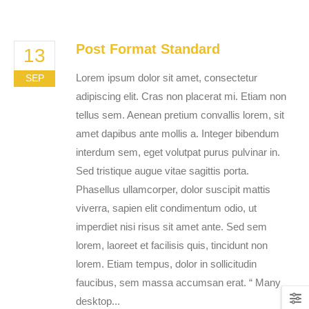
Post Format Standard
13
Lorem ipsum dolor sit amet, consectetur
SEP
adipiscing elit. Cras non placerat mi. Etiam non
tellus sem. Aenean pretium convallis lorem, sit
amet dapibus ante mollis a. Integer bibendum
interdum sem, eget volutpat purus pulvinar in.
Sed tristique augue vitae sagittis porta.
Phasellus ullamcorper, dolor suscipit mattis
viverra, sapien elit condimentum odio, ut
imperdiet nisi risus sit amet ante. Sed sem
lorem, laoreet et facilisis quis, tincidunt non
lorem. Etiam tempus, dolor in sollicitudin
faucibus, sem massa accumsan erat. “ Many
desktop...