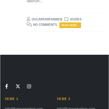
laborum...
OSCARFARFANWEB
ASIDES
NO COMMENTS
READ MORE...
SEDE 1
SEDE 2
info@fuegosexshop.com
info@fuegosexshop.com