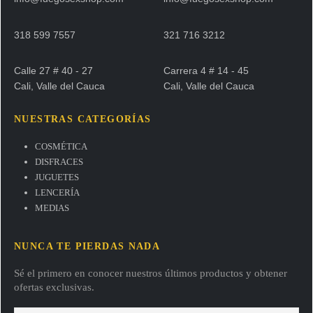
318 599 7557
321 716 3212
Calle 27 # 40 - 27
Carrera 4 # 14 - 45
Cali, Valle del Cauca
Cali, Valle del Cauca
NUESTRAS CATEGORÍAS
COSMÉTICA
DISFRACES
JUGUETES
LENCERÍA
MEDIAS
NUNCA TE PIERDAS NADA
Sé el primero en conocer nuestros últimos productos y obtener
ofertas exclusivas.