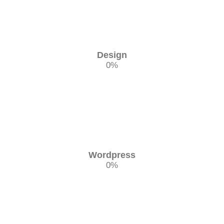
Design
0
%
Wordpress
0
%