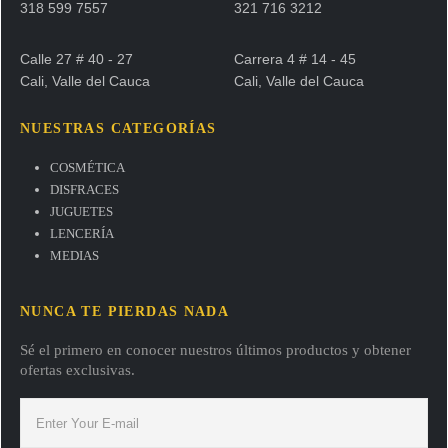
318 599 7557
321 716 3212
Calle 27 # 40 - 27
Carrera 4 # 14 - 45
Cali, Valle del Cauca
Cali, Valle del Cauca
NUESTRAS CATEGORÍAS
COSMÉTICA
DISFRACES
JUGUETES
LENCERÍA
MEDIAS
NUNCA TE PIERDAS NADA
Sé el primero en conocer nuestros últimos productos y obtener
ofertas exclusivas.