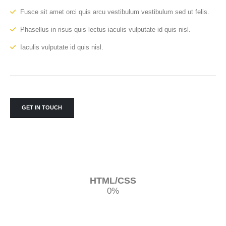
Fusce sit amet orci quis arcu vestibulum vestibulum sed ut felis.
Phasellus in risus quis lectus iaculis vulputate id quis nisl.
Iaculis vulputate id quis nisl.
GET IN TOUCH
HTML/CSS
0
%