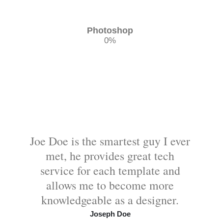
Photoshop
0
%
Joe Doe is the smartest guy I ever
met, he provides great tech
service for each template and
allows me to become more
knowledgeable as a designer.
Joseph Doe