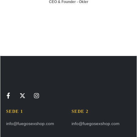
CEO & Founder - Okler
SEDE 1
SEDE 2
info@fuegosexshop.com
info@fuegosexshop.com