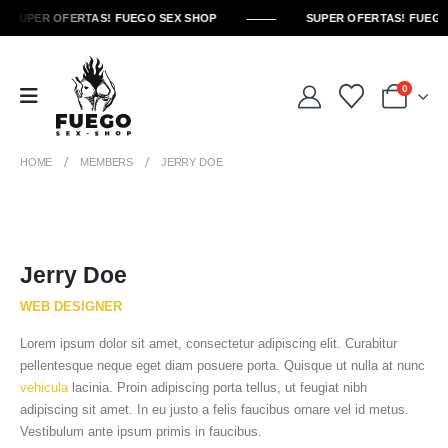
SUPER OFERTAS! FUEGO SEX SHOP
SUPER OFERTAS! FUEGO
0
HOME
MEMBERS
JERRY DOE
Jerry Doe
WEB DESIGNER
Lorem ipsum dolor sit amet, consectetur adipiscing elit. Curabitur
pellentesque neque eget diam posuere porta. Quisque ut nulla at nunc
vehicula
lacinia. Proin adipiscing porta tellus, ut feugiat nibh
adipiscing sit amet. In eu justo a felis faucibus ornare vel id metus.
Vestibulum ante ipsum primis in faucibus.