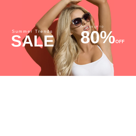
PRICES UP TO
80%
Summer Trends
SALE
OFF